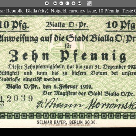
 Republic, Bialla (city), Notgeld, currency issue, 10 Pfennig, Tieste