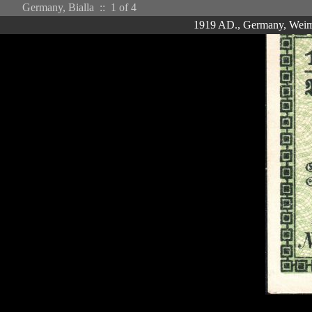
Germany, Bialla ::
1
of 4
1919 AD., Germany, Weimar