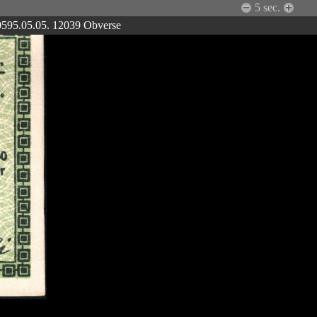
5
sec.
 0595.05.05. 12039 Obverse